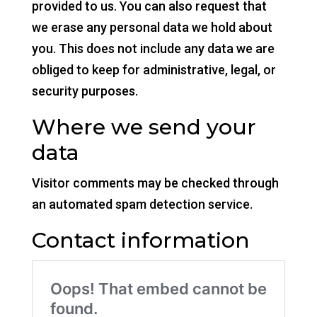
provided to us. You can also request that
we erase any personal data we hold about
you. This does not include any data we are
obliged to keep for administrative, legal, or
security purposes.
Where we send your
data
Visitor comments may be checked through
an automated spam detection service.
Contact information