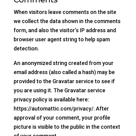
When visitors leave comments on the site
we collect the data shown in the comments
form, and also the visitor’s IP address and
browser user agent string to help spam
detection.
An anonymized string created from your
email address (also called a hash) may be
provided to the Gravatar service to see if
you are using it. The Gravatar service
privacy policy is available here:
https://automattic.com/privacy/. After
approval of your comment, your profile
picture is visible to the public in the context
of your comment.