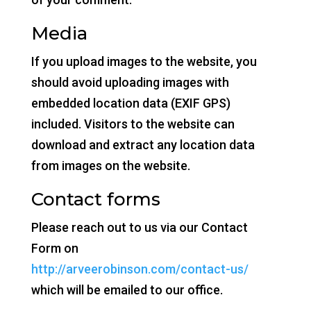
Media
If you upload images to the website, you
should avoid uploading images with
embedded location data (EXIF GPS)
included. Visitors to the website can
download and extract any location data
from images on the website.
Contact forms
Please reach out to us via our Contact
Form on
http://arveerobinson.com/contact-us/
which will be emailed to our office.