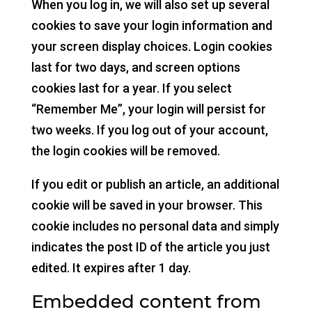
When you log in, we will also set up several
cookies to save your login information and
your screen display choices. Login cookies
last for two days, and screen options
cookies last for a year. If you select
“Remember Me”, your login will persist for
two weeks. If you log out of your account,
the login cookies will be removed.
If you edit or publish an article, an additional
cookie will be saved in your browser. This
cookie includes no personal data and simply
indicates the post ID of the article you just
edited. It expires after 1 day.
Embedded content from