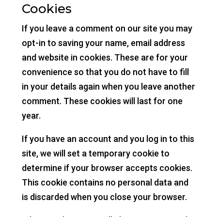
Cookies
If you leave a comment on our site you may
opt-in to saving your name, email address
and website in cookies. These are for your
convenience so that you do not have to fill
in your details again when you leave another
comment. These cookies will last for one
year.
If you have an account and you log in to this
site, we will set a temporary cookie to
determine if your browser accepts cookies.
This cookie contains no personal data and
is discarded when you close your browser.