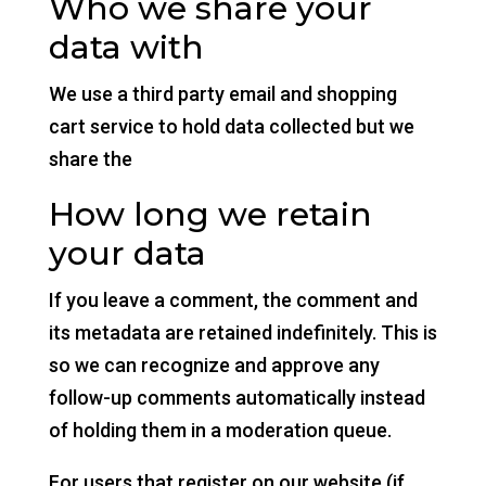
Who we share your
data with
We use a third party email and shopping
cart service to hold data collected but we
share the
How long we retain
your data
If you leave a comment, the comment and
its metadata are retained indefinitely. This is
so we can recognize and approve any
follow-up comments automatically instead
of holding them in a moderation queue.
For users that register on our website (if