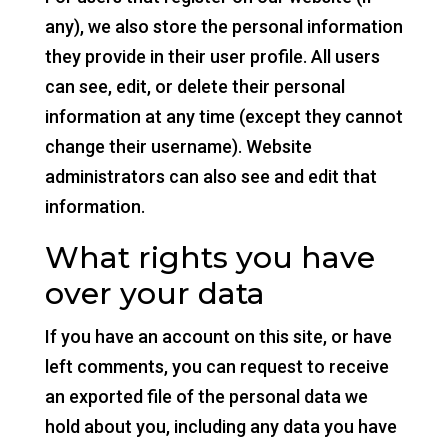
any), we also store the personal information
they provide in their user profile. All users
can see, edit, or delete their personal
information at any time (except they cannot
change their username). Website
administrators can also see and edit that
information.
What rights you have
over your data
If you have an account on this site, or have
left comments, you can request to receive
an exported file of the personal data we
hold about you, including any data you have