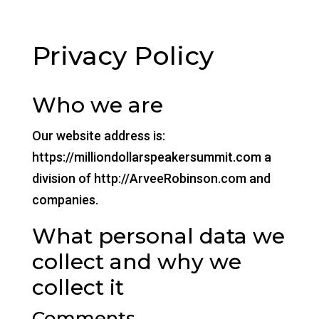
Privacy Policy
Who we are
Our website address is:
https://milliondollarspeakersummit.com a
division of http://ArveeRobinson.com and
companies.
What personal data we
collect and why we
collect it
Comments