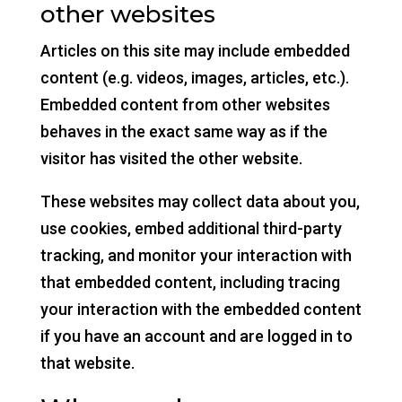
other websites
Articles on this site may include embedded
content (e.g. videos, images, articles, etc.).
Embedded content from other websites
behaves in the exact same way as if the
visitor has visited the other website.
These websites may collect data about you,
use cookies, embed additional third-party
tracking, and monitor your interaction with
that embedded content, including tracing
your interaction with the embedded content
if you have an account and are logged in to
that website.