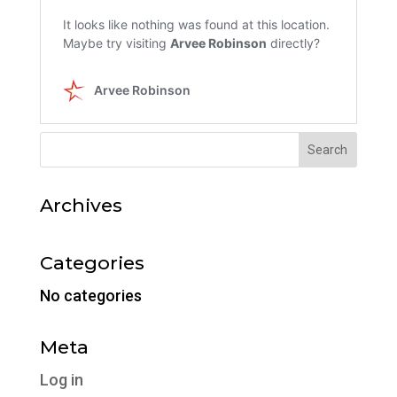
Archives
Categories
No categories
Meta
Log in